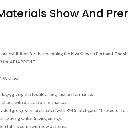
aterials Show And Prem
 our exhibition for the upcoming the NW Show in Portland. The sho
213 for ARIAPRENE.
is NW show:
gy, giving the textile a long-last performance.
shoes with durable performance.
ycled greige yarn pretreated with 3M Scotchgard™ Protector to b
s. Saving water. Saving energy.
n fabric come with new patterns.