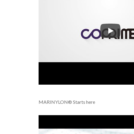
COPRIME™-
MARINYLON® Starts here