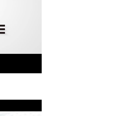
Durable Coating Technology