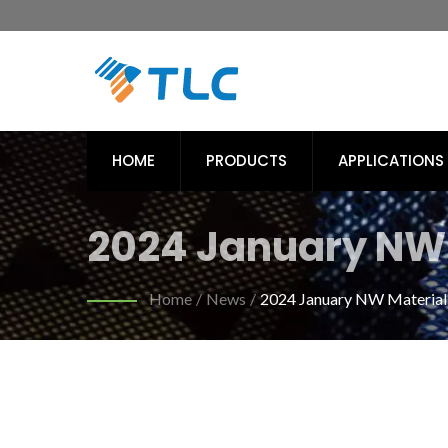
HOME
PRODUCTS
APPLICATIONS
2024 January NW 
Sport | Eco-Frien
Home
/
News
/
2024 January NW Materials
Textiles | Tiong Li