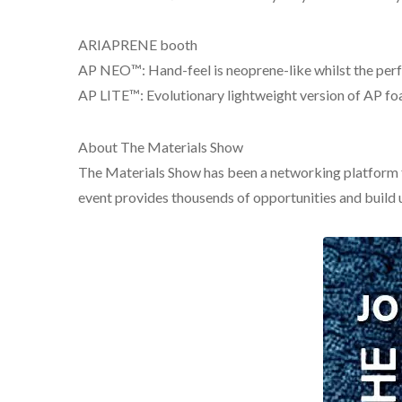
ARIAPRENE booth
AP NEO™: Hand-feel is neoprene-like whilst the per
AP LITE™: Evolutionary lightweight version of AP f
About The Materials Show
The Materials Show has been a networking platform fo
event provides thousends of opportunities and build u