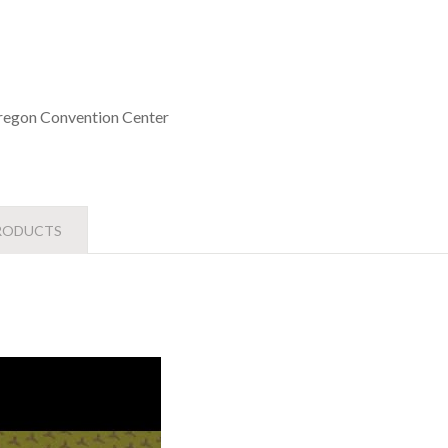
egon Convention Center
RODUCTS