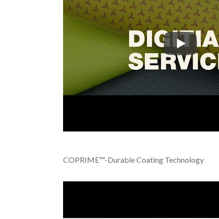
Tiong Liong
COPRIME™-Durable Coating Technology