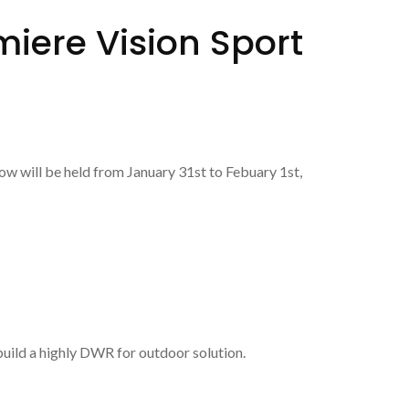
iere Vision Sport
w will be held from January 31st to Febuary 1st,
uild a highly DWR for outdoor solution.