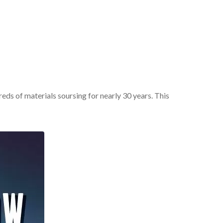
ds of materials soursing for nearly 30 years. This