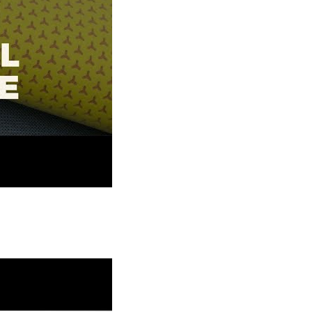
 Corporation Textile Digitization