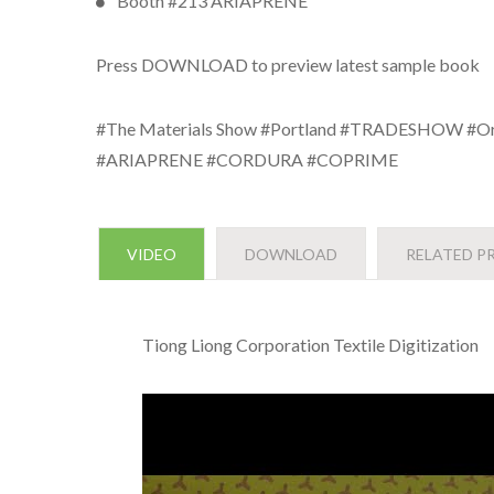
Booth #213 ARIAPRENE
Press DOWNLOAD to preview latest sample book
#The Materials Show #Portland #TRADESHOW #Or
#ARIAPRENE #CORDURA #COPRIME
VIDEO
DOWNLOAD
RELATED P
Tiong Liong Corporation Textile Digitization