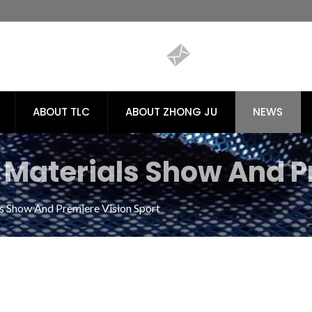
ABOUT TLC
ABOUT ZHONG JU
NEWS
Materials Show And P
dly Recycled PET Fabric
 Show And Premiere Vision Sport
ong / TLC