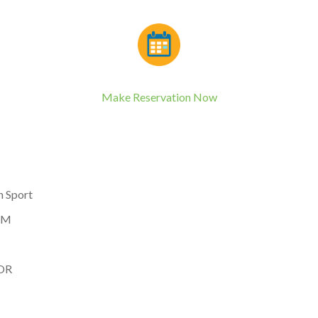
Make Reservation Now
n Sport
 PM
 OR