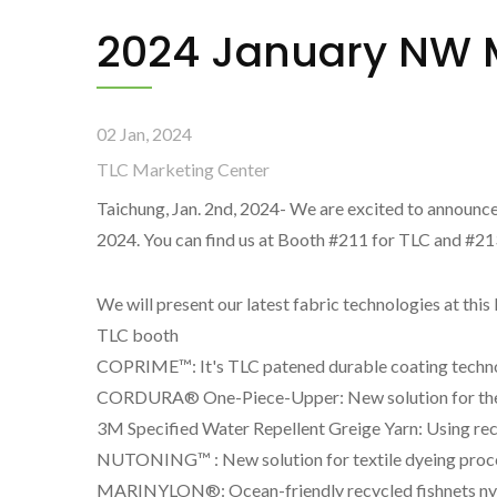
2024 January NW M
02 Jan, 2024
TLC Marketing Center
Taichung, Jan. 2nd, 2024- We are excited to announce
2024. You can find us at Booth #211 for TLC and #
We will present our latest fabric technologies at th
TLC booth
COPRIME™: It's TLC patened durable coating technolo
CORDURA® One-Piece-Upper: New solution for the 
3M Specified Water Repellent Greige Yarn: Using rec
NUTONING™ : New solution for textile dyeing proces
MARINYLON®: Ocean-friendly recycled fishnets nylo