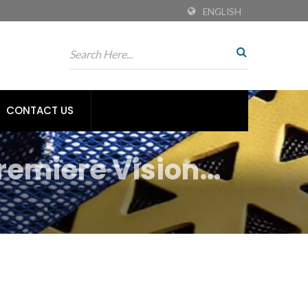
ENGLISH
CONTACT US
remiere Vision
s for Sustainable