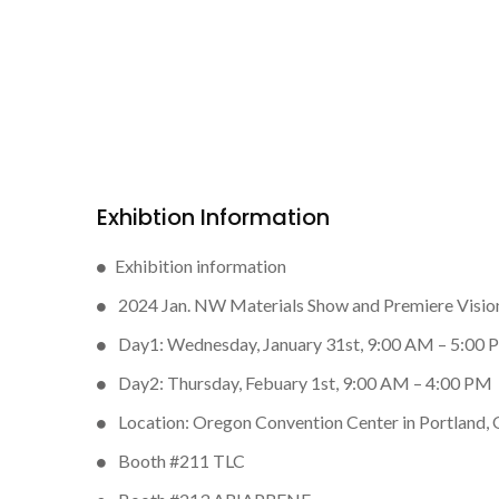
Exhibtion Information
Exhibition information
2024 Jan. NW Materials Show and Premiere Visio
Day1: Wednesday, January 31st, 9:00 AM – 5:00
Day2: Thursday, Febuary 1st, 9:00 AM – 4:00 PM
Location: Oregon Convention Center in Portland,
Booth #211 TLC