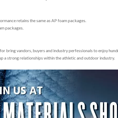
formance retains the same as AP foam packages.
oam packages.
r bring vandors, buyers and industry perfessionals to enjoy hundre
p a strong relationships within the athletic and outdoor industry.