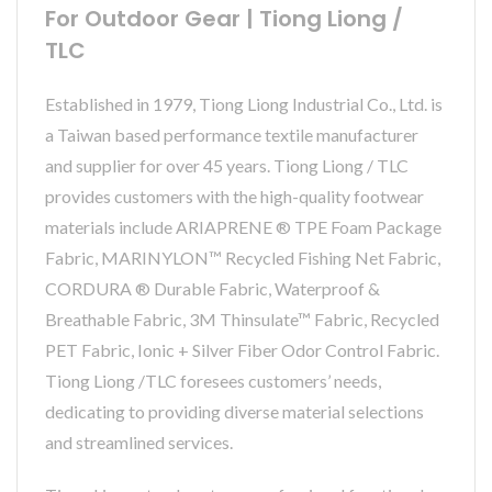
For Outdoor Gear | Tiong Liong /
TLC
Established in 1979, Tiong Liong Industrial Co., Ltd. is
a Taiwan based performance textile manufacturer
and supplier for over 45 years. Tiong Liong / TLC
provides customers with the high-quality footwear
materials include ARIAPRENE ® TPE Foam Package
Fabric, MARINYLON™ Recycled Fishing Net Fabric,
CORDURA ® Durable Fabric, Waterproof &
Breathable Fabric, 3M Thinsulate™ Fabric, Recycled
PET Fabric, Ionic + Silver Fiber Odor Control Fabric.
Tiong Liong /TLC foresees customers’ needs,
dedicating to providing diverse material selections
and streamlined services.