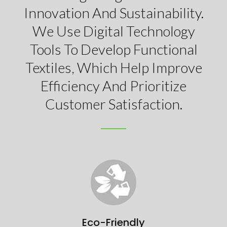
Innovation And Sustainability.
We Use Digital Technology
Tools To Develop Functional
Textiles, Which Help Improve
Efficiency And Prioritize
Customer Satisfaction.
Eco-Friendly