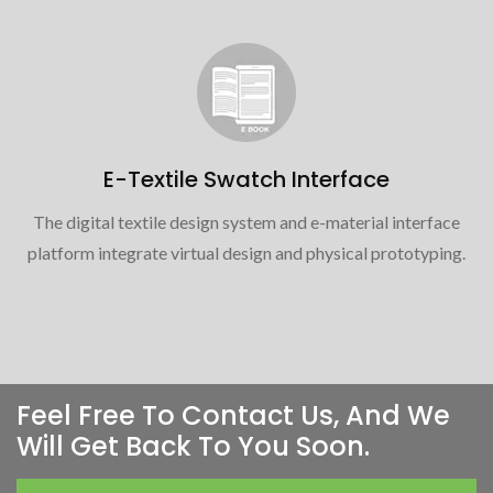
E-Textile Swatch Interface
The digital textile design system and e-material interface
platform integrate virtual design and physical prototyping.
Feel Free To Contact Us, And We
Will Get Back To You Soon.