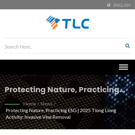
ENGLISH
Togg
navig
Protecting Nature, Practicing
ESG | 2025 Tiong Liong Activity:
Home
/
News
/
Protecting Nature, Practicing ESG | 2025 Tiong Liong
Invasive Vine Removal | Eco-
Activity: Invasive Vine Removal
Friendly Recycled PET Fabrics