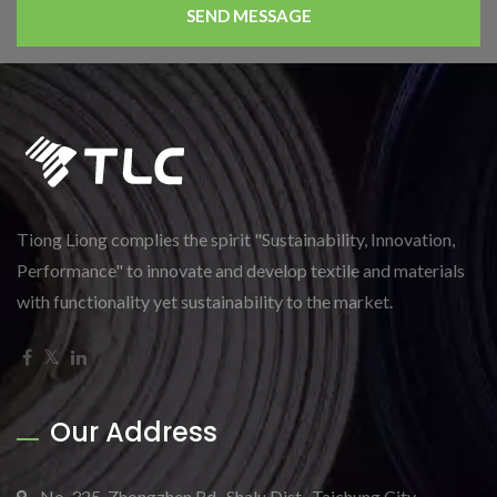
SEND MESSAGE
Tiong Liong complies the spirit "Sustainability, Innovation,
Performance" to innovate and develop textile and materials
with functionality yet sustainability to the market.
Our Address
No. 325, Zhongzhen Rd., Shalu Dist., Taichung City