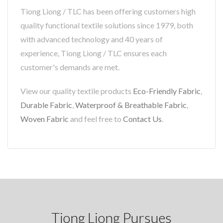
Tiong Liong / TLC has been offering customers high
quality functional textile solutions since 1979, both
with advanced technology and 40 years of
experience, Tiong Liong / TLC ensures each
customer's demands are met.
View our quality textile products
Eco-Friendly Fabric
,
Durable Fabric
,
Waterproof & Breathable Fabric
,
Woven Fabric
and feel free to
Contact Us
.
Tiong Liong Pursues