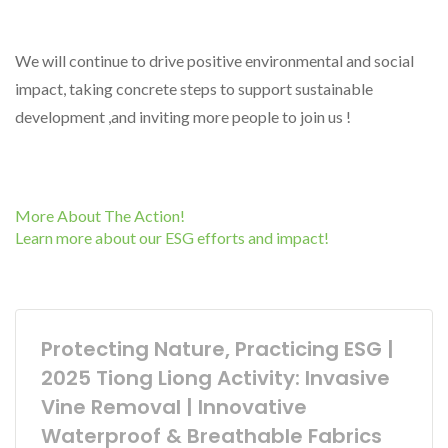
We will continue to drive positive environmental and social
impact, taking concrete steps to support sustainable
development ,and inviting more people to join us !
More About The Action!
Learn more about our ESG efforts and impact!
Protecting Nature, Practicing ESG |
2025 Tiong Liong Activity: Invasive
Vine Removal | Innovative
Waterproof & Breathable Fabrics