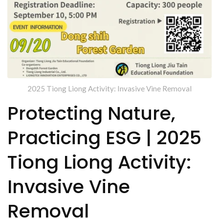
2025 Tiong Liong Activity: Invasive Vine Removal
Protecting Nature,
Practicing ESG | 2025
Tiong Liong Activity:
Invasive Vine
Removal