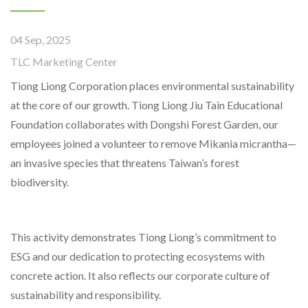
04 Sep, 2025
TLC Marketing Center
Tiong Liong Corporation places environmental sustainability
at the core of our growth. Tiong Liong Jiu Tain Educational
Foundation collaborates with Dongshi Forest Garden, our
employees joined a volunteer to remove Mikania micrantha—
an invasive species that threatens Taiwan’s forest
biodiversity.
This activity demonstrates Tiong Liong’s commitment to
ESG and our dedication to protecting ecosystems with
concrete action. It also reflects our corporate culture of
sustainability and responsibility.