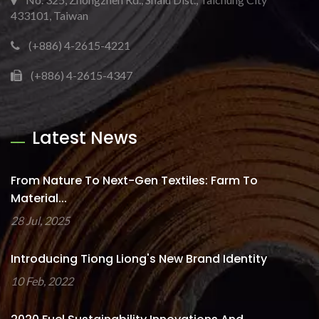
433101, Taiwan
(+886) 4-2615-4221
(+886) 4-2615-4347
Latest News
From Nature To Next-Gen Textiles: Farm To
Material...
28 Jul, 2025
Introducing Tiong Liong's New Brand Identity
10 Feb, 2022