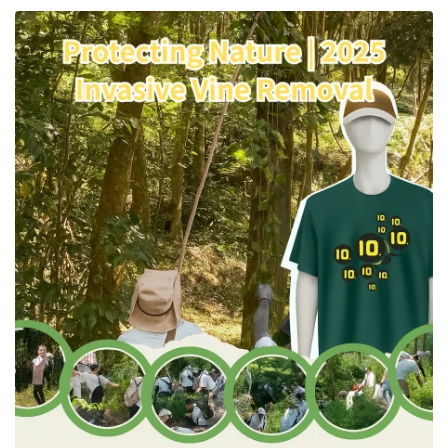
for Sustainable Textiles | Tiong
Liong / TLC