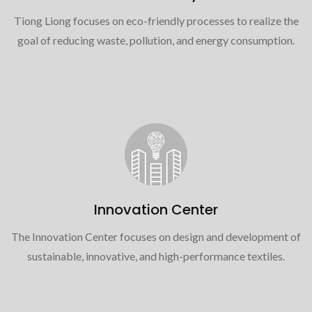
Tiong Liong focuses on eco-friendly processes to realize the
goal of reducing waste, pollution, and energy consumption.
Innovation Center
The Innovation Center focuses on design and development of
sustainable, innovative, and high-performance textiles.