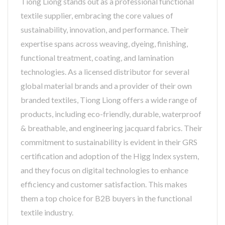
Tiong Liong stands out as a professional functional
textile supplier, embracing the core values of
sustainability, innovation, and performance. Their
expertise spans across weaving, dyeing, finishing,
functional treatment, coating, and lamination
technologies. As a licensed distributor for several
global material brands and a provider of their own
branded textiles, Tiong Liong offers a wide range of
products, including eco-friendly, durable, waterproof
& breathable, and engineering jacquard fabrics. Their
commitment to sustainability is evident in their GRS
certification and adoption of the Higg Index system,
and they focus on digital technologies to enhance
efficiency and customer satisfaction. This makes
them a top choice for B2B buyers in the functional
textile industry.