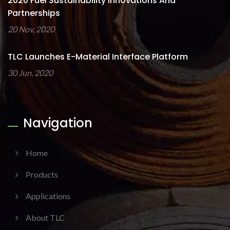
2020 Fuel Sustainability Innovations And
Partnerships
20 Nov, 2020
TLC Launches E-Material Interface Platform
30 Jun, 2020
Navigation
Home
Products
Applications
About TLC