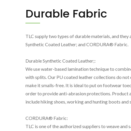
Durable Fabric
TLC supply two types of durable materials, and they 
Synthetic Coated Leather; and CORDURA® Fabric.
Durable Synthetic Coated Leather;:
We use water-based lamination technique to combin
with splits. Our PU coated leather collections do not 
make it smalls-free. It is ideal to put on footwear toe
order to provide anti-abrasion protections. Product 
include hiking shoes, working and hunting boots and s
Marinylon® Fabric
CO
CORDURA® Fabric:
TLC is one of the authorized suppliers to weave and sa