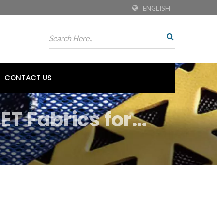
ENGLISH
CONTACT US
ET Fabrics for