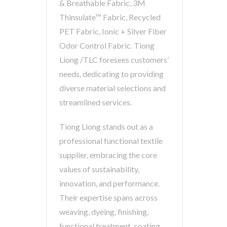
& Breathable Fabric, 3M
Thinsulate™ Fabric, Recycled
PET Fabric, Ionic + Silver Fiber
Odor Control Fabric. Tiong
Liong /TLC foresees customers’
needs, dedicating to providing
diverse material selections and
streamlined services.
Tiong Liong stands out as a
professional functional textile
supplier, embracing the core
values of sustainability,
innovation, and performance.
Their expertise spans across
weaving, dyeing, finishing,
functional treatment, coating,