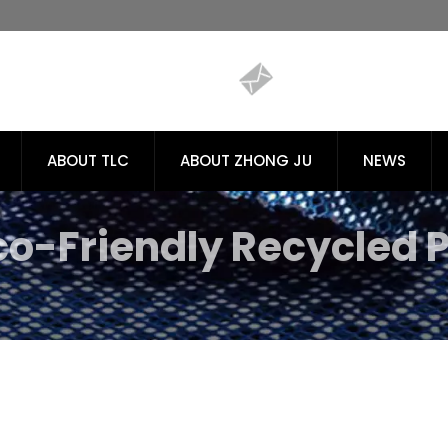
ABOUT TLC
ABOUT ZHONG JU
NEWS
co-Friendly Recycled P
es | Tiong Liong / TLC