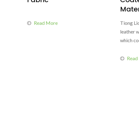
Mater
Read More
Tiong Li
leather w
which co
Read