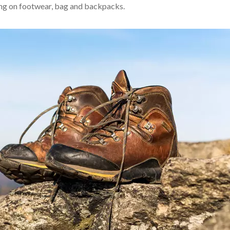
 using on footwear, bag and backpacks.