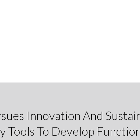
rsues Innovation And Sustain
y Tools To Develop Function