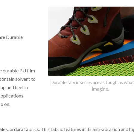
are Durable
e durable PU film
contain solvent to
Durable fabric series are as tough as wha
cap and heel in
imagine.
applications
o on.
RDURA® AFT Fabric
Marinylon® Fabri
le Cordura fabrics. This fabric features in its anti-abrasion and hi