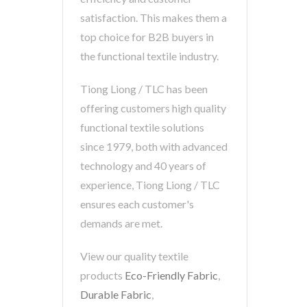
satisfaction. This makes them a
top choice for B2B buyers in
the functional textile industry.
Tiong Liong / TLC has been
offering customers high quality
functional textile solutions
since 1979, both with advanced
technology and 40 years of
experience, Tiong Liong / TLC
ensures each customer's
demands are met.
View our quality textile
products
Eco-Friendly Fabric
,
Durable Fabric
,