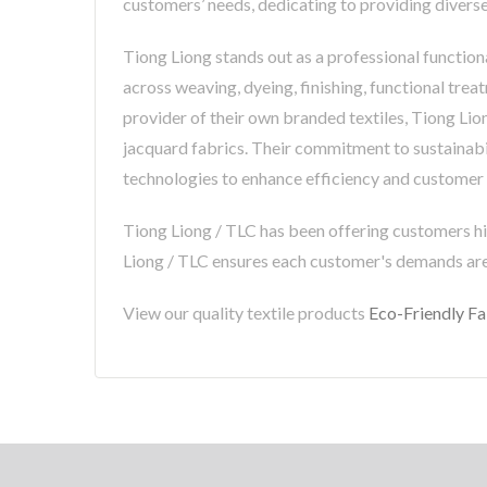
customers’ needs, dedicating to providing diverse
Tiong Liong stands out as a professional functiona
across weaving, dyeing, finishing, functional trea
provider of their own branded textiles, Tiong Lio
jacquard fabrics. Their commitment to sustainabili
technologies to enhance efficiency and customer s
Tiong Liong / TLC has been offering customers hi
Liong / TLC ensures each customer's demands ar
View our quality textile products
Eco-Friendly Fa