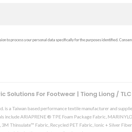
sion to process your personal data specifically for the purposes identified. Consen
 Solutions For Footwear | Tiong Liong / TLC
Ltd. is a Taiwan based performance textile manufacturer and suppli
terials include ARIAPRENE ® TPE Foam Package Fabric, MARINY
 3M Thinsulate™ Fabric, Recycled PET Fabric, Ionic + Silver Fibe