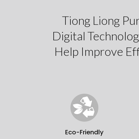
Tiong Liong Pu
Digital Technolog
Help Improve Eff
Eco-Friendly