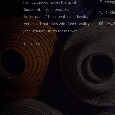
Taichung
Tiong Liong complies the spirit
"Sustainability, Innovation,
(+88
Performance" to innovate and develop
(+88
textile and materials with functionality
yet sustainability to the market.