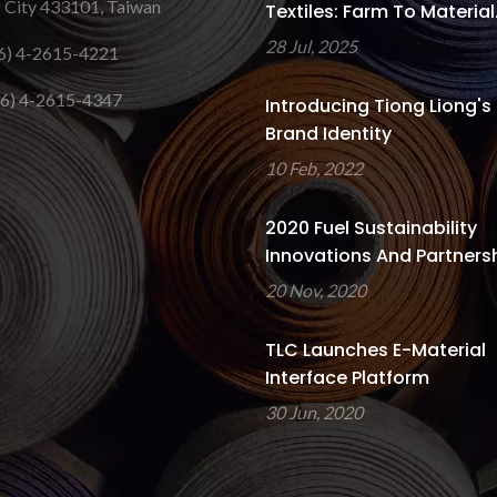
 City 433101, Taiwan
Textiles: Farm To Material.
28 Jul, 2025
6) 4-2615-4221
6) 4-2615-4347
Introducing Tiong Liong's
Brand Identity
10 Feb, 2022
2020 Fuel Sustainability
Innovations And Partners
20 Nov, 2020
TLC Launches E-Material
Interface Platform
30 Jun, 2020