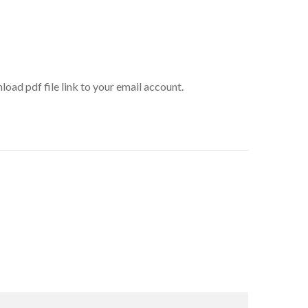
oad pdf file link to your email account.