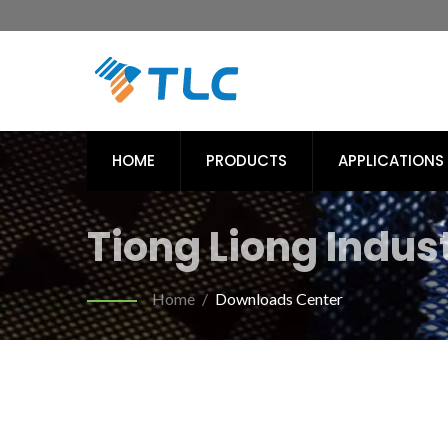
HOME
PRODUCTS
APPLICATIONS
Tiong Liong Industr
Home
/
Downloads Center