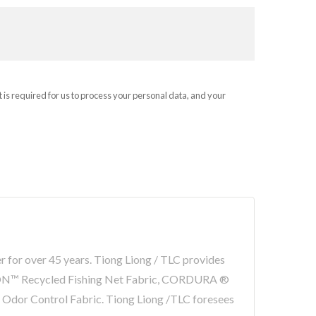
t is required for us to process your personal data, and your
er for over 45 years. Tiong Liong / TLC provides
LON™ Recycled Fishing Net Fabric, CORDURA ®
r Odor Control Fabric. Tiong Liong /TLC foresees