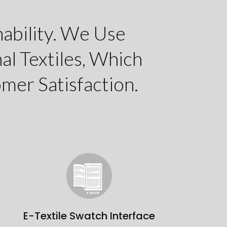
ability. We Use
al Textiles, Which
mer Satisfaction.
E-Textile Swatch Interface