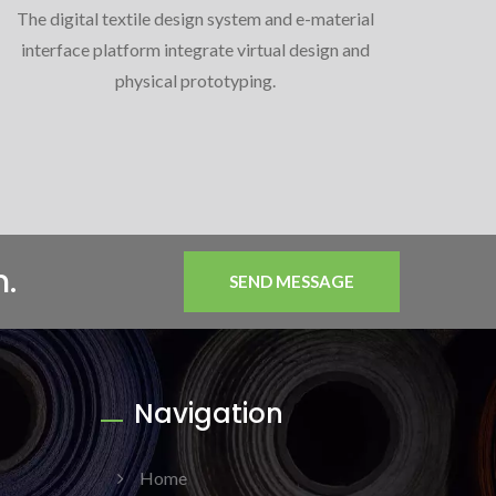
The digital textile design system and e-material
interface platform integrate virtual design and
physical prototyping.
n.
SEND MESSAGE
Navigation
Home