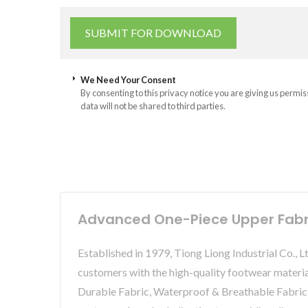
We Need Your Consent
By consenting to this privacy notice you are giving us permis
data will not be shared to third parties.
Advanced One-Piece Upper Fabric
Established in 1979, Tiong Liong Industrial Co., 
customers with the high-quality footwear ma
Durable Fabric, Waterproof & Breathable Fabric,