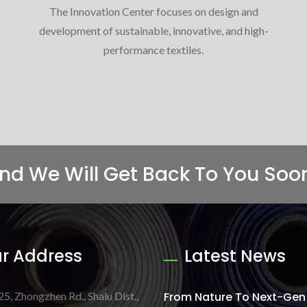
The Innovation Center focuses on design and
development of sustainable, innovative, and high-
performance textiles.
And We Will Get Back To You Soo
r Address
Latest News
25, Zhongzhen Rd., Shalu Dist.,
From Nature To Next-Gen