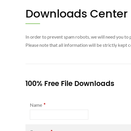
Downloads Center
In order to prevent spam robots, we will need you to 
Please note that all information will be strictly kept c
100% Free File Downloads
*
Name