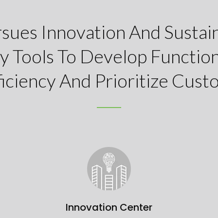
rsues Innovation And Sustain
y Tools To Develop Function
iciency And Prioritize Custo
Innovation Center