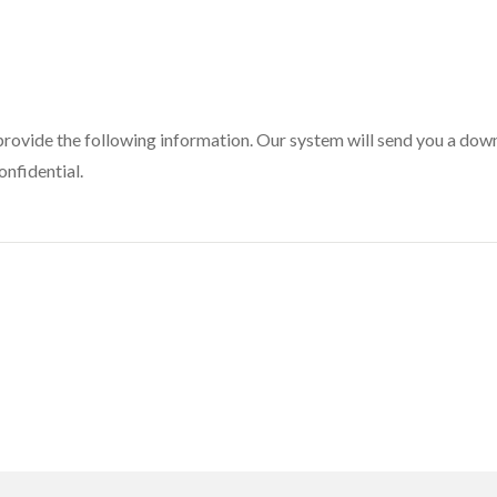
provide the following information. Our system will send you a downl
onfidential.