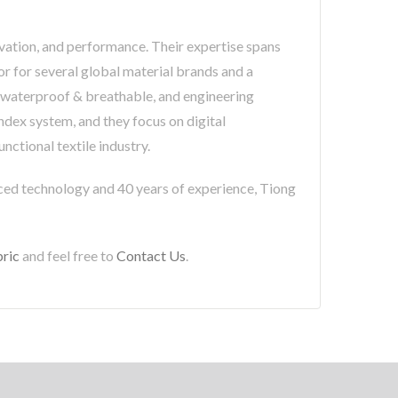
novation, and performance. Their expertise spans
or for several global material brands and a
e, waterproof & breathable, and engineering
ndex system, and they focus on digital
nctional textile industry.
nced technology and 40 years of experience, Tiong
ric
and feel free to
Contact Us
.