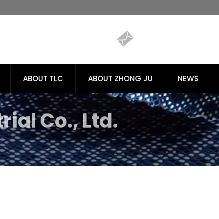
ABOUT TLC
ABOUT ZHONG JU
NEWS
ial Co., Ltd.