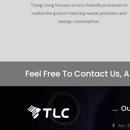
Tiong Liong focuses on eco-friendly processes to
realize the goal of reducing waste, pollution, and
energy consumption.
Feel Free To Contact Us, 
Ou
No. 3