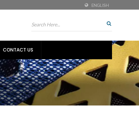
ENGLISH
CONTACT US