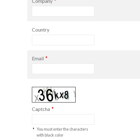
*
Company
Country
*
Email
*
Captcha
You must enter the characters
with black color