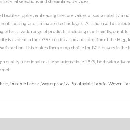
 material selections and streamlined services.
l textile supplier, embracing the core values of sustainability, in
tment, coating, and lamination technologies. As a licensed distribut
ng offers a wide range of products, including eco-friendly, durabl
ty is evident in their GRS certification and adoption of the Higg I
atisfaction. This makes them a top choice for B2B buyers in the fu
gh quality functional textile solutions since 1979, both with adva
e met.
bric
,
Durable Fabric
,
Waterproof & Breathable Fabric
,
Woven Fab