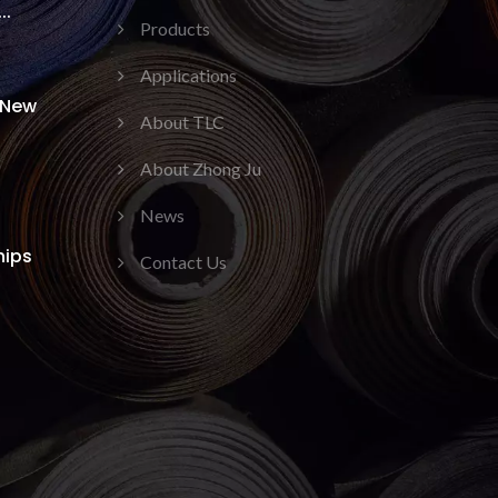
..
Products
Applications
 New
About TLC
About Zhong Ju
News
hips
Contact Us