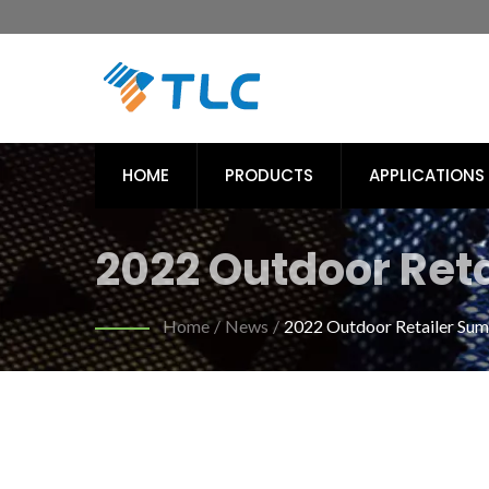
HOME
PRODUCTS
APPLICATIONS
2022 Outdoor Reta
Recycled PET Fabri
Home
/
News
/
2022 Outdoor Retailer Su
/ TLC