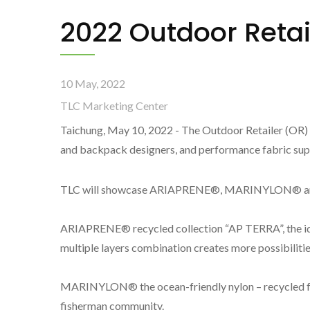
2022 Outdoor Reta
10 May, 2022
TLC Marketing Center
Taichung, May 10, 2022 - The Outdoor Retailer (OR)
and backpack designers, and performance fabric suppl
TLC will showcase ARIAPRENE®, MARINYLON® and 
ARIAPRENE® recycled collection “AP TERRA”, the ide
multiple layers combination creates more possibilitie
MARINYLON® the ocean-friendly nylon – recycled fr
fisherman community.