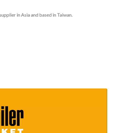
plier in Asia and based in Taiwan.