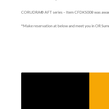
CORUDRA® AFT series – Item CFDKS008 was awarded a
*Make reservation at below and meet you in OR Sum