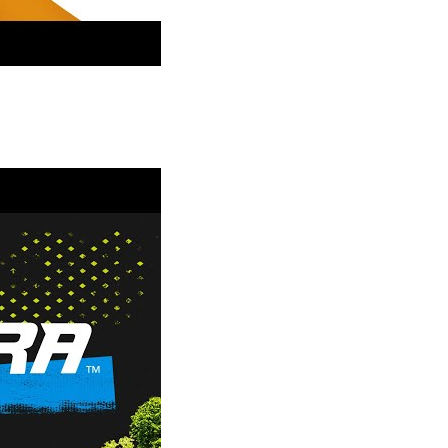
- More