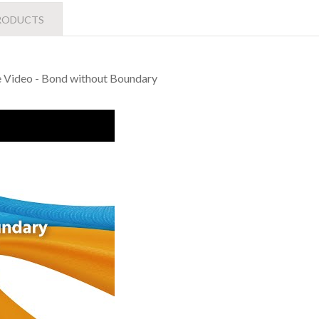
RODUCTS
te Video - Bond without Boundary
Liong Indudtrial Co., Ltd Corporate Video - Bond without Bounda