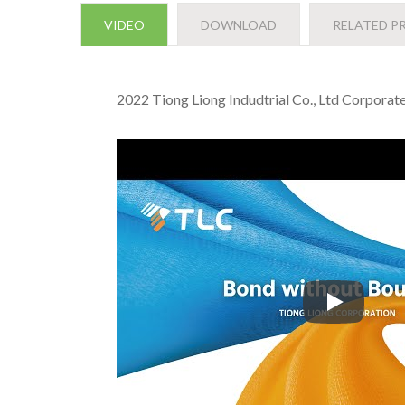
VIDEO
DOWNLOAD
RELATED P
2022 Tiong Liong Indudtrial Co., Ltd Corpora
2022 Tiong 