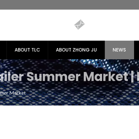
ABOUT TLC
ABOUT ZHONG JU
NEWS
iler Summer Market | 
cs for Sustainable Tex
mmer Market