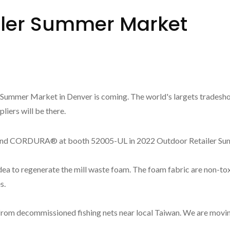
iler Summer Market
 Summer Market in Denver is coming. The world's largets tradesho
iers will be there.
CORDURA® at booth 52005-UL in 2022 Outdoor Retailer Summ
a to regenerate the mill waste foam. The foam fabric are non-tox
s.
om decommissioned fishing nets near local Taiwan. We are movin