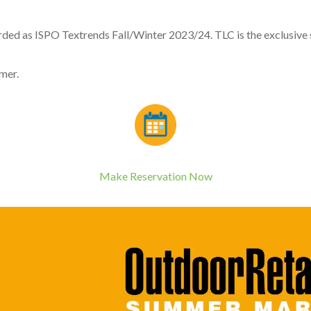
s ISPO Textrends Fall/Winter 2023/24. TLC is the exclusive sup
mer.
Make Reservation Now