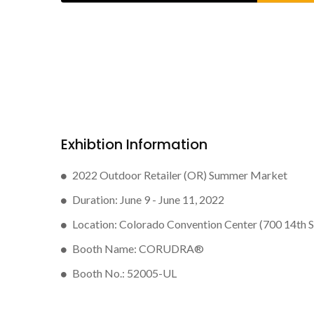
Exhibtion Information
2022 Outdoor Retailer (OR) Summer Market
Duration: June 9 - June 11, 2022
Location: Colorado Convention Center (700 14th 
Booth Name: CORUDRA®
Booth No.: 52005-UL