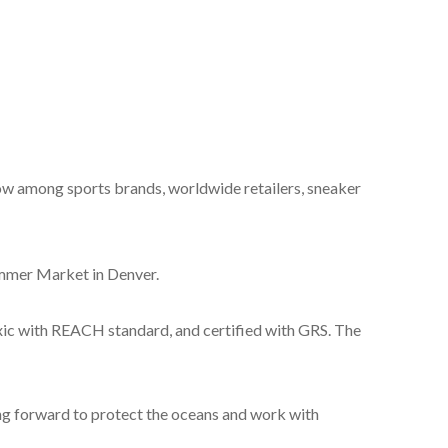
w among sports brands, worldwide retailers, sneaker
er Market in Denver.
ic with REACH standard, and certified with GRS. The
g forward to protect the oceans and work with