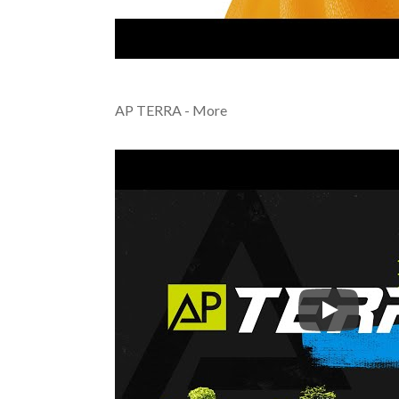
AP TERRA - More
AP TERRA 