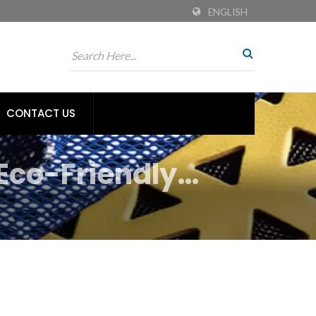
ENGLISH
CONTACT US
Eco-Friendly
tiles | Tiong Liong