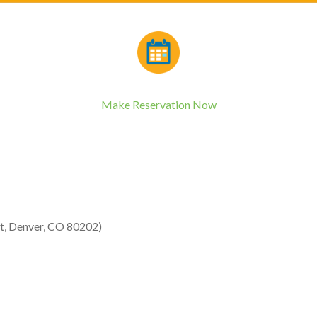
Make Reservation Now
St, Denver, CO 80202)