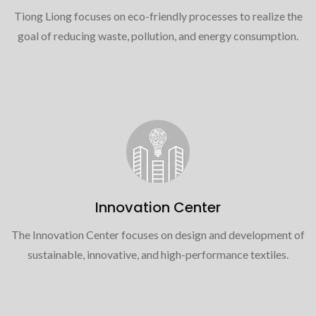
Tiong Liong focuses on eco-friendly processes to realize the
goal of reducing waste, pollution, and energy consumption.
Innovation Center
The Innovation Center focuses on design and development of
sustainable, innovative, and high-performance textiles.