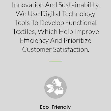
Innovation And Sustainability.
We Use Digital Technology
Tools To Develop Functional
Textiles, Which Help Improve
Efficiency And Prioritize
Customer Satisfaction.
Eco-Friendly