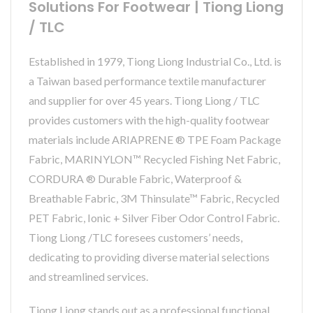
Solutions For Footwear | Tiong Liong
/ TLC
Established in 1979, Tiong Liong Industrial Co., Ltd. is
a Taiwan based performance textile manufacturer
and supplier for over 45 years. Tiong Liong / TLC
provides customers with the high-quality footwear
materials include ARIAPRENE ® TPE Foam Package
Fabric, MARINYLON™ Recycled Fishing Net Fabric,
CORDURA ® Durable Fabric, Waterproof &
Breathable Fabric, 3M Thinsulate™ Fabric, Recycled
PET Fabric, Ionic + Silver Fiber Odor Control Fabric.
Tiong Liong /TLC foresees customers’ needs,
dedicating to providing diverse material selections
and streamlined services.
Tiong Liong stands out as a professional functional