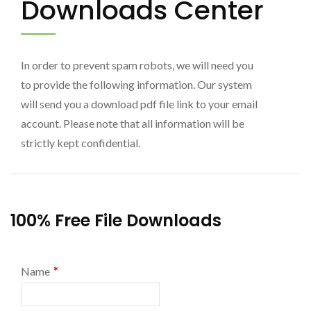
Downloads Center
In order to prevent spam robots, we will need you
to provide the following information. Our system
will send you a download pdf file link to your email
account. Please note that all information will be
strictly kept confidential.
100% Free File Downloads
*
Name