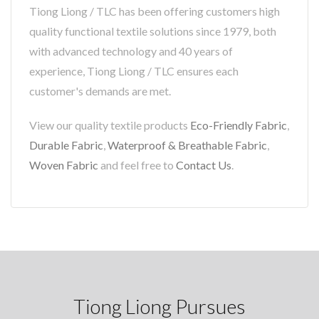
Tiong Liong / TLC has been offering customers high
quality functional textile solutions since 1979, both
with advanced technology and 40 years of
experience, Tiong Liong / TLC ensures each
customer's demands are met.
View our quality textile products
Eco-Friendly Fabric
,
Durable Fabric
,
Waterproof & Breathable Fabric
,
Woven Fabric
and feel free to
Contact Us
.
Tiong Liong Pursues