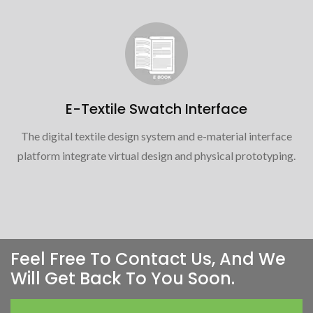
E-Textile Swatch Interface
The digital textile design system and e-material interface
platform integrate virtual design and physical prototyping.
Feel Free To Contact Us, And We
Will Get Back To You Soon.