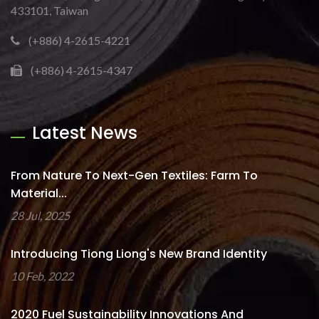
433101, Taiwan
(+886) 4-2615-4221
(+886) 4-2615-4347
Latest News
From Nature To Next-Gen Textiles: Farm To
Material...
28 Jul, 2025
Introducing Tiong Liong's New Brand Identity
10 Feb, 2022
2020 Fuel Sustainability Innovations And