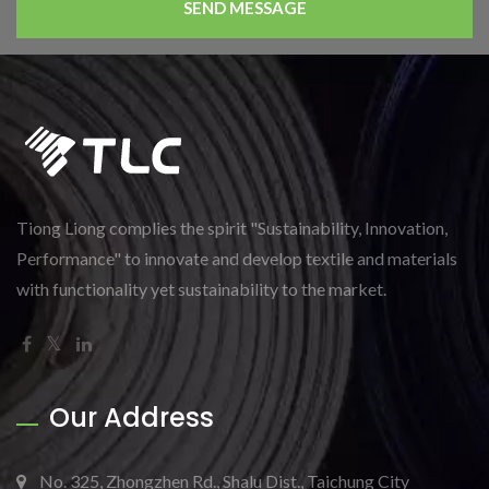
SEND MESSAGE
Tiong Liong complies the spirit "Sustainability, Innovation,
Performance" to innovate and develop textile and materials
with functionality yet sustainability to the market.
Our Address
No. 325, Zhongzhen Rd., Shalu Dist., Taichung City