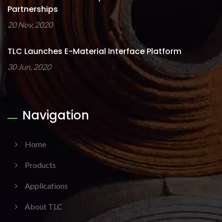
Partnerships
20 Nov, 2020
TLC Launches E-Material Interface Platform
30 Jun, 2020
Navigation
Home
Products
Applications
About TLC