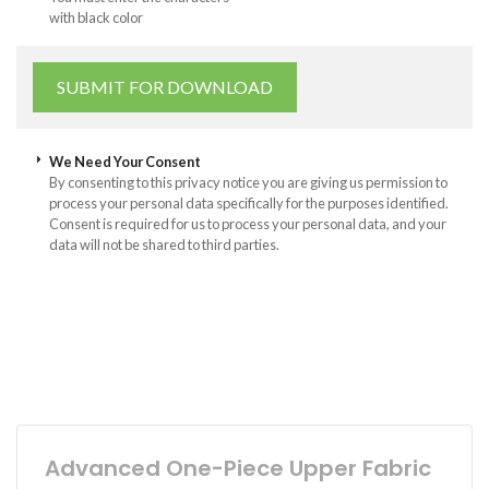
with black color
We Need Your Consent
By consenting to this privacy notice you are giving us permission to
process your personal data specifically for the purposes identified.
Consent is required for us to process your personal data, and your
data will not be shared to third parties.
Advanced One-Piece Upper Fabric