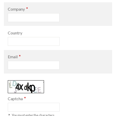
*
Company
Country
*
Email
*
Captcha
You must enter the characters