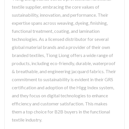
textile supplier, embracing the core values of
sustainability, innovation, and performance. Their
expertise spans across weaving, dyeing, finishing,
functional treatment, coating, and lamination
technologies. As a licensed distributor for several
global material brands and a provider of their own
branded textiles, Tiong Liong offers a wide range of
products, including eco-friendly, durable, waterproof
& breathable, and engineering jacquard fabrics. Their
commitment to sustainability is evident in their GRS
certification and adoption of the Higg Index system,
and they focus on digital technologies to enhance
efficiency and customer satisfaction. This makes
them a top choice for B2B buyers in the functional
textile industry.