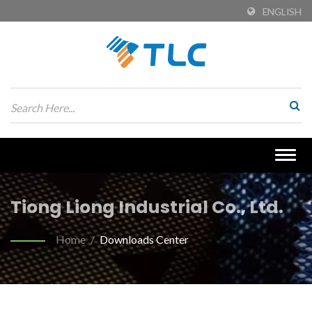
ENGLISH
Togg
navig
Tiong Liong Industrial Co., Ltd.
Home
/
Downloads Center