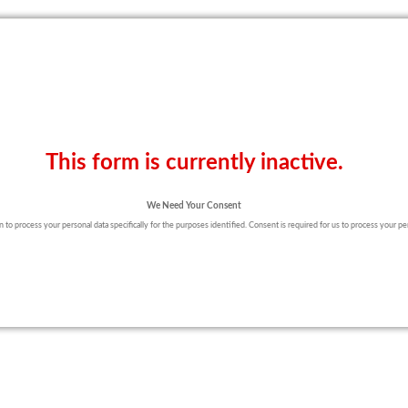
This form is currently inactive.
We Need Your Consent
to process your personal data specifically for the purposes identified. Consent is required for us to process your pers