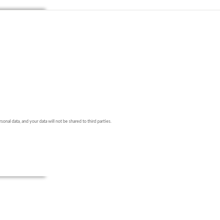
onal data, and your data will not be shared to third parties.