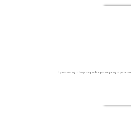
By consenting to this privacy notice you are giving us permission 