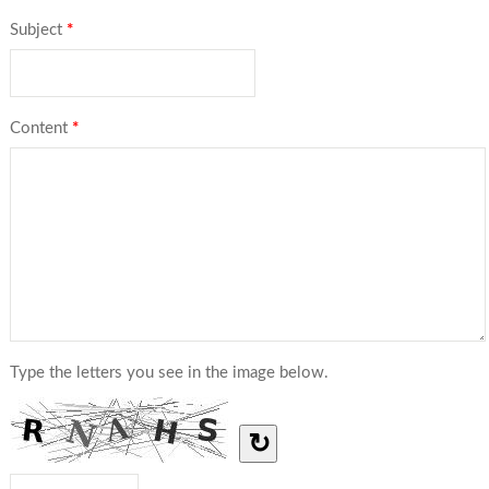
Subject
*
Content
*
Type the letters you see in the image below.
↻