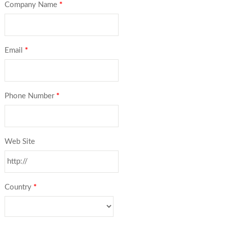
Company Name
*
Email
*
Phone Number
*
Web Site
Country
*