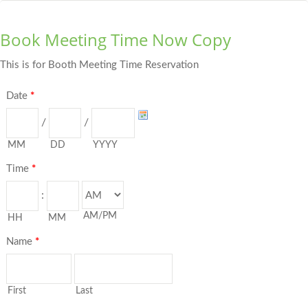
Book Meeting Time Now Copy
This is for Booth Meeting Time Reservation
Date
*
/
/
MM
DD
YYYY
Time
*
:
AM/PM
HH
MM
Name
*
First
Last