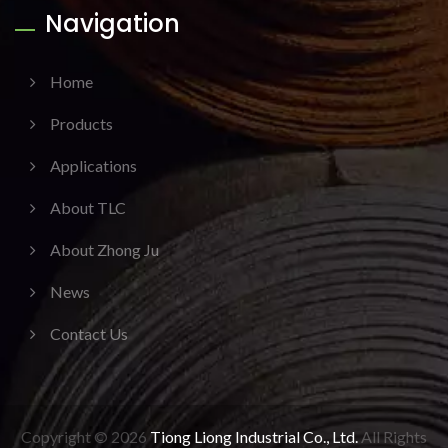
Navigation
Home
Products
Applications
About TLC
About Zhong Ju
News
Contact Us
Copyright © 2026
Tiong Liong Industrial Co., Ltd.
All Rights