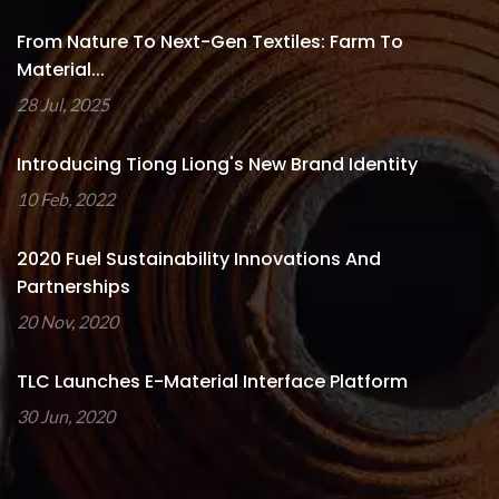
From Nature To Next-Gen Textiles: Farm To
Material...
28 Jul, 2025
Introducing Tiong Liong's New Brand Identity
10 Feb, 2022
2020 Fuel Sustainability Innovations And
Partnerships
20 Nov, 2020
TLC Launches E-Material Interface Platform
30 Jun, 2020