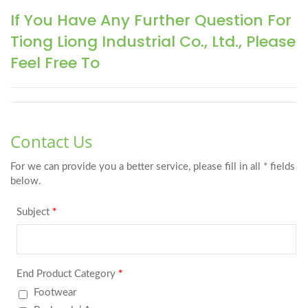
If You Have Any Further Question For
Tiong Liong Industrial Co., Ltd., Please
Feel Free To