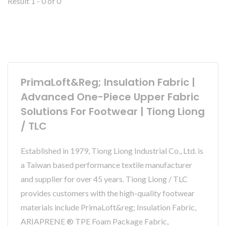
Result 1 - 0 of 0
PrimaLoft&reg; Insulation Fabric |
Advanced One-Piece Upper Fabric
Solutions For Footwear | Tiong Liong
/ TLC
Established in 1979, Tiong Liong Industrial Co., Ltd. is
a Taiwan based performance textile manufacturer
and supplier for over 45 years. Tiong Liong / TLC
provides customers with the high-quality footwear
materials include PrimaLoft&reg; Insulation Fabric,
ARIAPRENE ® TPE Foam Package Fabric,