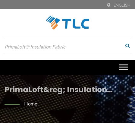
ENGLISH
Togg
navig
PrimaLoft&reg; Insulation
Fabric Searched | Custom
Home
Engineering Jacquard Fabrics:
Style Meets Functionality |