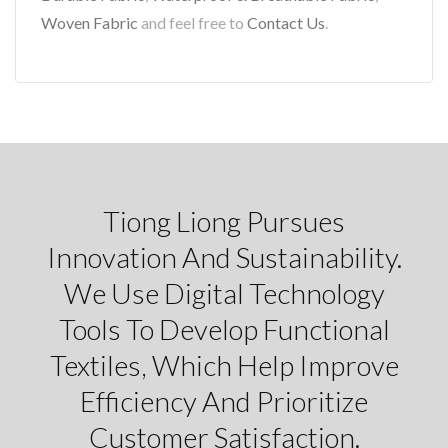
Woven Fabric
and feel free to
Contact Us
.
Tiong Liong Pursues
Innovation And Sustainability.
We Use Digital Technology
Tools To Develop Functional
Textiles, Which Help Improve
Efficiency And Prioritize
Customer Satisfaction.