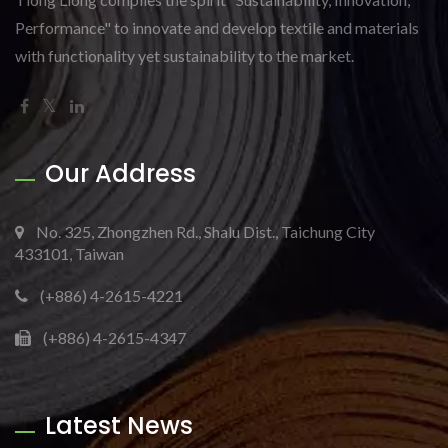
Performance" to innovate and develop textile and materials
with functionality yet sustainability to the market.
Our Address
No. 325, Zhongzhen Rd., Shalu Dist., Taichung City
433101, Taiwan
(+886) 4-2615-4221
(+886) 4-2615-4347
Latest News