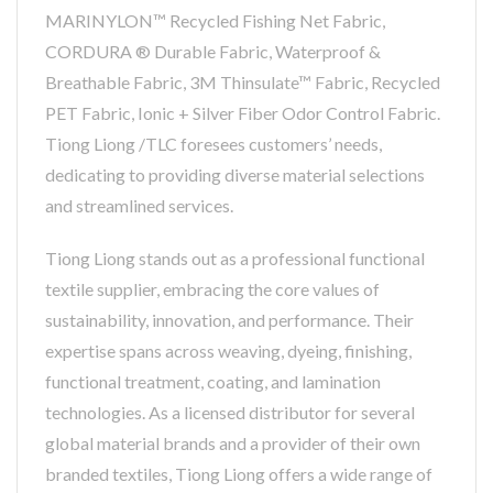
MARINYLON™ Recycled Fishing Net Fabric,
CORDURA ® Durable Fabric, Waterproof &
Breathable Fabric, 3M Thinsulate™ Fabric, Recycled
PET Fabric, Ionic + Silver Fiber Odor Control Fabric.
Tiong Liong /TLC foresees customers’ needs,
dedicating to providing diverse material selections
and streamlined services.
Tiong Liong stands out as a professional functional
textile supplier, embracing the core values of
sustainability, innovation, and performance. Their
expertise spans across weaving, dyeing, finishing,
functional treatment, coating, and lamination
technologies. As a licensed distributor for several
global material brands and a provider of their own
branded textiles, Tiong Liong offers a wide range of