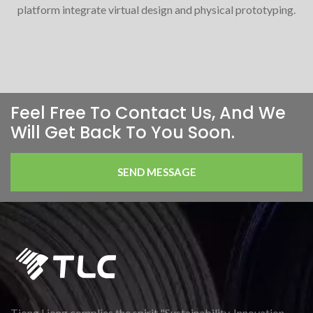
platform integrate virtual design and physical prototyping.
Feel Free To Contact Us, And We
Will Get Back To You Soon.
SEND MESSAGE
Tiong Liong complies the spirit "Sustainability, Innovation,