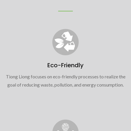
Eco-Friendly
Tiong Liong focuses on eco-friendly processes to realize the
goal of reducing waste, pollution, and energy consumption.