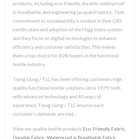
products, including eco-friendly, durable, waterproof
& breathable, and engineering jacquard fabrics. Their
commitment to sustainability is evident in their GRS
certification and adoption of the Higg Index system,
and they focus on digital technologies to enhance
efficiency and customer satisfaction. This makes
them a top choice for B2B buyers in the functional
textile industry.
Tiong Liong / TLC has been offering customers high
quality functional textile solutions since 1979, both
with advanced technology and 40 years of
experience, Tiong Liong / TLC ensures each
customer's demands are met.
View our quality textile products
Eco-Friendly Fabric
,
Durable Fabric
,
Waterproof & Breathable Fabric
,