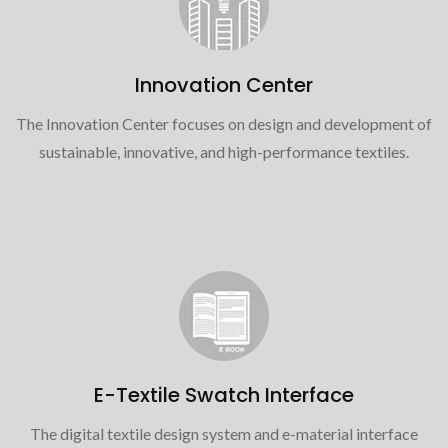
Innovation Center
The Innovation Center focuses on design and development of
sustainable, innovative, and high-performance textiles.
E-Textile Swatch Interface
The digital textile design system and e-material interface